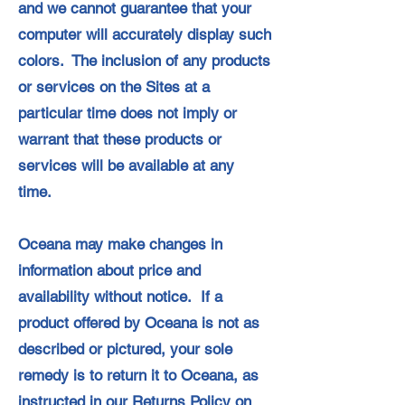
and we cannot guarantee that your
computer will accurately display such
colors. The inclusion of any products
or services on the Sites at a
particular time does not imply or
warrant that these products or
services will be available at any
time.
Oceana may make changes in
information about price and
availability without notice. If a
product offered by Oceana is not as
described or pictured, your sole
remedy is to return it to Oceana, as
instructed in our Returns Policy on