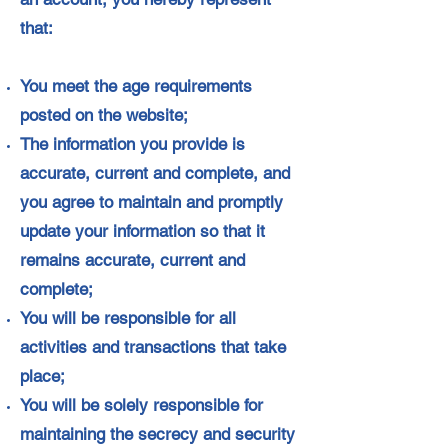
that:
You meet the age requirements
posted on the website;
The information you provide is
accurate, current and complete, and
you agree to maintain and promptly
update your information so that it
remains accurate, current and
complete;
You will be responsible for all
activities and transactions that take
place;
You will be solely responsible for
maintaining the secrecy and security