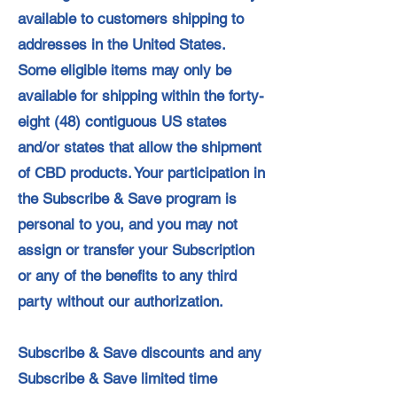
available to customers shipping to
addresses in the United States.
Some eligible items may only be
available for shipping within the forty-
eight (48) contiguous US states
and/or states that allow the shipment
of CBD products. Your participation in
the Subscribe & Save program is
personal to you, and you may not
assign or transfer your Subscription
or any of the benefits to any third
party without our authorization.
Subscribe & Save discounts and any
Subscribe & Save limited time