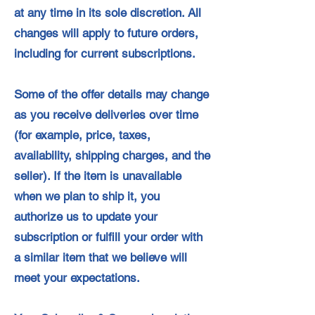
at any time in its sole discretion. All
changes will apply to future orders,
including for current subscriptions.
Some of the offer details may change
as you receive deliveries over time
(for example, price, taxes,
availability, shipping charges, and the
seller). If the item is unavailable
when we plan to ship it, you
authorize us to update your
subscription or fulfill your order with
a similar item that we believe will
meet your expectations.