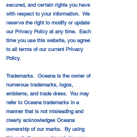
secured, and certain rights you have
with respect to your information. We
reserve the right to modify or update
our Privacy Policy at any time. Each
time you use this website, you agree
to all terms of our current Privacy
Policy.
Trademarks. Oceana is the owner of
numerous trademarks, logos,
emblems, and trade dress. You may
refer to Oceana trademarks in a
manner that is not misleading and
clearly acknowledges Oceana
ownership of our marks. By using