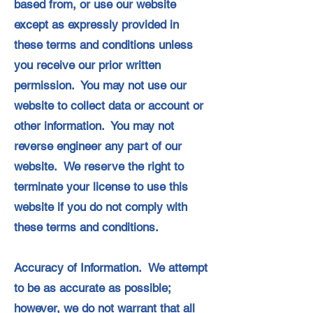
based from, or use our website
except as expressly provided in
these terms and conditions unless
you receive our prior written
permission. You may not use our
website to collect data or account or
other information. You may not
reverse engineer any part of our
website. We reserve the right to
terminate your license to use this
website if you do not comply with
these terms and conditions.
Accuracy of Information. We attempt
to be as accurate as possible;
however, we do not warrant that all