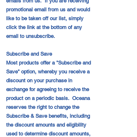
emails from us. If you are receiving
promotional email from us and would
like to be taken off our list, simply
click the link at the bottom of any
email to unsubscribe.
Subscribe and Save
Most products offer a "Subscribe and
Save" option, whereby you receive a
discount on your purchase in
exchange for agreeing to receive the
product on a periodic basis. Oceana
reserves the right to change the
Subscribe & Save benefits, including
the discount amounts and eligibility
used to determine discount amounts,