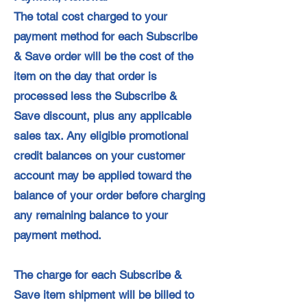
The total cost charged to your
payment method for each Subscribe
& Save order will be the cost of the
item on the day that order is
processed less the Subscribe &
Save discount, plus any applicable
sales tax. Any eligible promotional
credit balances on your customer
account may be applied toward the
balance of your order before charging
any remaining balance to your
payment method.
The charge for each Subscribe &
Save item shipment will be billed to