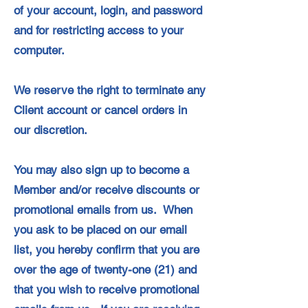
of your account, login, and password
and for restricting access to your
computer.
We reserve the right to terminate any
Client account or cancel orders in
our discretion.
You may also sign up to become a
Member and/or receive discounts or
promotional emails from us. When
you ask to be placed on our email
list, you hereby confirm that you are
over the age of twenty-one (21) and
that you wish to receive promotional