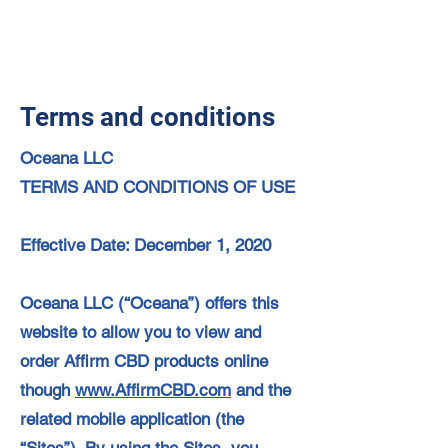
Terms and conditions
Oceana LLC
TERMS AND CONDITIONS OF USE
Effective Date: December 1, 2020
Oceana LLC (“Oceana”) offers this
website to allow you to view and
order Affirm CBD products online
though
www.AffirmCBD.com
and the
related mobile application (the