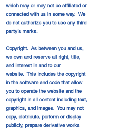
which may or may not be affiliated or
connected with us in some way. We
do not authorize you to use any third
party’s marks.
Copyright. As between you and us,
we own and reserve all right, title,
and interest in and to our
website. This includes the copyright
in the software and code that allow
you to operate the website and the
copyright in all content including text,
graphics, and images. You may not
copy, distribute, perform or display
publicly, prepare derivative works