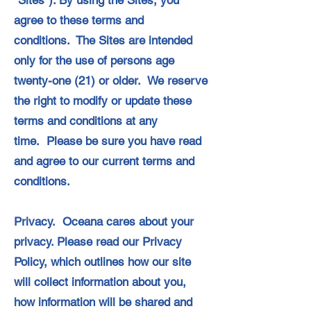
“Sites”). By using the Sites, you
agree to these terms and
conditions. The Sites are intended
only for the use of persons age
twenty-one (21) or older. We reserve
the right to modify or update these
terms and conditions at any
time. Please be sure you have read
and agree to our current terms and
conditions.
Privacy. Oceana cares about your
privacy. Please read our Privacy
Policy, which outlines how our site
will collect information about you,
how information will be shared and