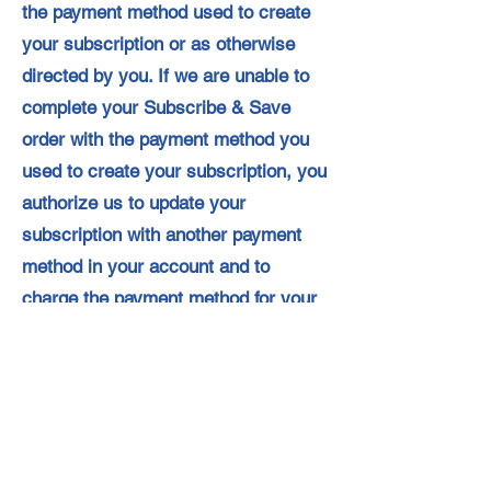
the payment method used to create
your subscription or as otherwise
directed by you. If we are unable to
complete your Subscribe & Save
order with the payment method you
used to create your subscription, you
authorize us to update your
subscription with another payment
method in your account and to
charge the payment method for your
Subscribe & Save order.
Your subscription will remain in effect
until it is cancelled. You can cancel at
any time via Your Subscribe & Save
Items page, which can be found in