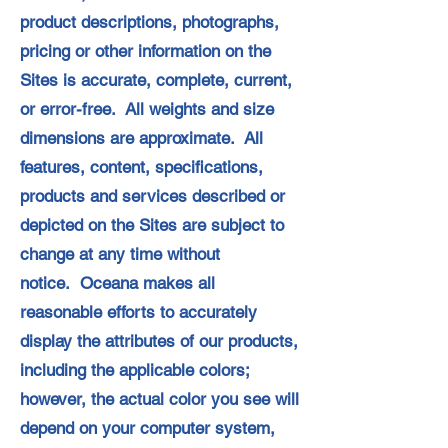
product descriptions, photographs,
pricing or other information on the
Sites is accurate, complete, current,
or error-free. All weights and size
dimensions are approximate. All
features, content, specifications,
products and services described or
depicted on the Sites are subject to
change at any time without
notice. Oceana makes all
reasonable efforts to accurately
display the attributes of our products,
including the applicable colors;
however, the actual color you see will
depend on your computer system,