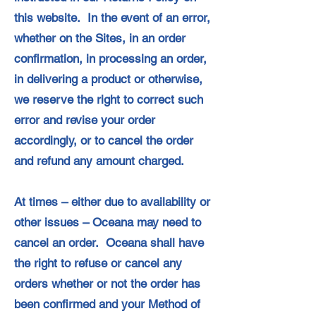
this website. In the event of an error,
whether on the Sites, in an order
confirmation, in processing an order,
in delivering a product or otherwise,
we reserve the right to correct such
error and revise your order
accordingly, or to cancel the order
and refund any amount charged.
At times – either due to availability or
other issues – Oceana may need to
cancel an order. Oceana shall have
the right to refuse or cancel any
orders whether or not the order has
been confirmed and your Method of