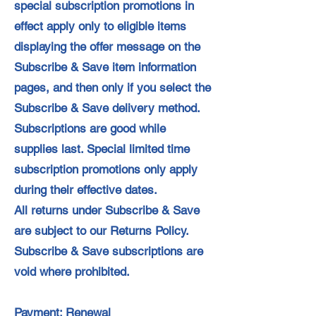
special subscription promotions in
effect apply only to eligible items
displaying the offer message on the
Subscribe & Save item information
pages, and then only if you select the
Subscribe & Save delivery method.
Subscriptions are good while
supplies last. Special limited time
subscription promotions only apply
during their effective dates.
All returns under Subscribe & Save
are subject to our Returns Policy.
Subscribe & Save subscriptions are
void where prohibited.
Payment; Renewal