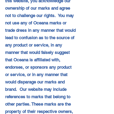
this website, you acknowledge our
ownership of our marks and agree
not to challenge our rights. You may
not use any of Oceana marks or
trade dress in any manner that would
lead to confusion as to the source of
any product or service, in any
manner that would falsely suggest
that Oceana is affiliated with,
endorses, or sponsors any product
or service, or in any manner that
would disparage our marks and
brand. Our website may include
references to marks that belong to
other parties. These marks are the
property of their respective owners,