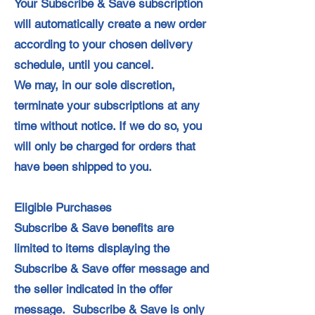
Your Subscribe & Save subscription
will automatically create a new order
according to your chosen delivery
schedule, until you cancel.
We may, in our sole discretion,
terminate your subscriptions at any
time without notice. If we do so, you
will only be charged for orders that
have been shipped to you.
Eligible Purchases
Subscribe & Save benefits are
limited to items displaying the
Subscribe & Save offer message and
the seller indicated in the offer
message. Subscribe & Save is only