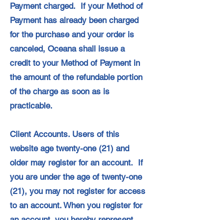
Payment charged. If your Method of
Payment has already been charged
for the purchase and your order is
canceled, Oceana shall issue a
credit to your Method of Payment in
the amount of the refundable portion
of the charge as soon as is
practicable.
Client Accounts. Users of this
website age twenty-one (21) and
older may register for an account. If
you are under the age of twenty-one
(21), you may not register for access
to an account. When you register for
an account, you hereby represent