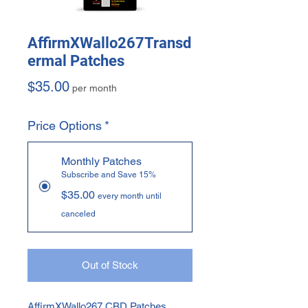
AffirmXWallo267Transd
ermal Patches
Price
$35.00
per month
Price Options
*
Monthly Patches
Subscribe and Save 15%
$35.00
every month until
canceled
Out of Stock
AffirmXWallo267 CBD Patches